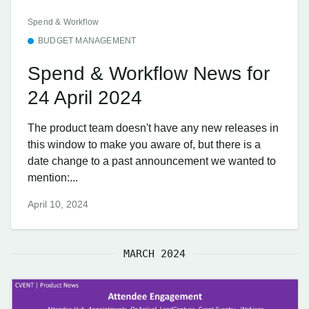
Spend & Workflow
BUDGET MANAGEMENT
Spend & Workflow News for
24 April 2024
The product team doesn't have any new releases in
this window to make you aware of, but there is a
date change to a past announcement we wanted to
mention:...
April 10, 2024
MARCH 2024