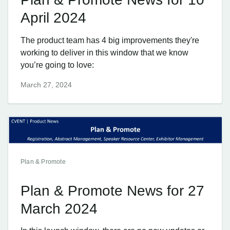
April 2024
The product team has 4 big improvements they're
working to deliver in this window that we know
you’re going to love:
March 27, 2024
Plan & Promote
Plan & Promote News for 27
March 2024