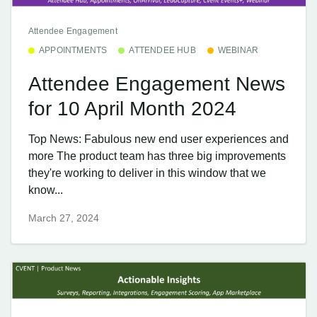
Attendee Engagement
APPOINTMENTS
ATTENDEE HUB
WEBINAR
Attendee Engagement News
for 10 April Month 2024
Top News: Fabulous new end user experiences and
more The product team has three big improvements
they're working to deliver in this window that we
know...
March 27, 2024