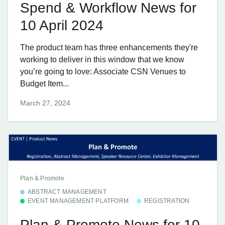
Spend & Workflow News for
10 April 2024
The product team has three enhancements they're
working to deliver in this window that we know
you’re going to love: Associate CSN Venues to
Budget Item...
March 27, 2024
Plan & Promote
ABSTRACT MANAGEMENT
EVENT MANAGEMENT PLATFORM
REGISTRATION
Plan & Promote News for 10