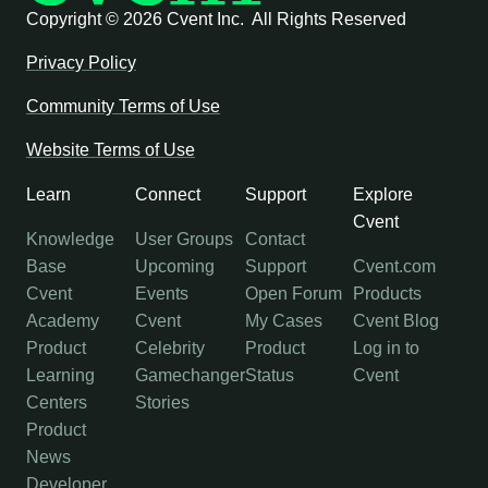
Copyright ©
2026 Cvent Inc. All Rights Reserved
Privacy Policy
Community Terms of Use
Website Terms of Use
Learn
Connect
Support
Explore
Cvent
Knowledge
User Groups
Contact
Base
Upcoming
Support
Cvent.com
Cvent
Events
Open Forum
Products
Academy
Cvent
My Cases
Cvent Blog
Product
Celebrity
Product
Log in to
Learning
Gamechanger
Status
Cvent
Centers
Stories
Product
News
Developer