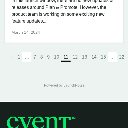
In this launch window, there are no new updates or
releases around Plan & Promote. However, the
product team is working on some exciting new
feature updates,...
March 14, 2024
1
…
7
8
9
10
11
12
13
14
15
…
22
Powered by LaunchNotes