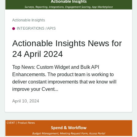
Actionable Insights
INTEGRATIONS / APIS
Actionable Insights News for
24 April 2024
Top News: Custom Widget and Bulk API
Enhancements. The product team is working to
deliver constant improvements that we know will
improve your Cvent...
April 10, 2024