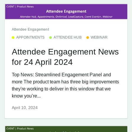
Attendee Engagement
APPOINTMENTS
ATTENDEE HUB
WEBINAR
Attendee Engagement News
for 24 April 2024
Top News: Streamlined Engagement Panel and
more The product team has three big improvements
they're working to deliver in this window that we
know you’re...
April 10, 2024