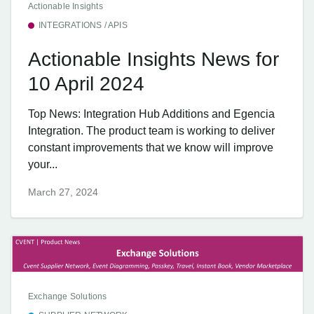
Actionable Insights
INTEGRATIONS / APIS
Actionable Insights News for
10 April 2024
Top News: Integration Hub Additions and Egencia
Integration. The product team is working to deliver
constant improvements that we know will improve
your...
March 27, 2024
Exchange Solutions