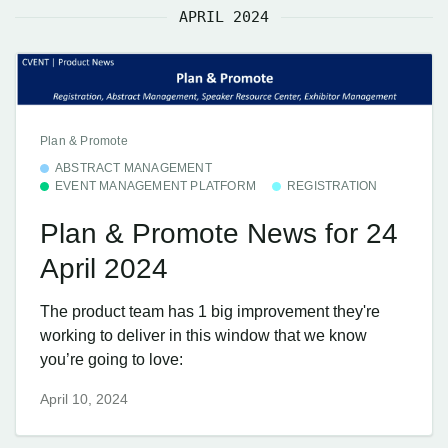
APRIL 2024
Plan & Promote
ABSTRACT MANAGEMENT
EVENT MANAGEMENT PLATFORM
REGISTRATION
Plan & Promote News for 24
April 2024
The product team has 1 big improvement they're
working to deliver in this window that we know
you’re going to love:
April 10, 2024