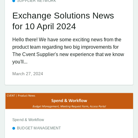
SUPPLIER NETWORK
Exchange Solutions News
for 10 April 2024
Hello there! We have some exciting news from the
product team regarding two big improvements for
The Cvent Supplier's new experience that we know
you'll...
March 27, 2024
Spend & Workflow
BUDGET MANAGEMENT