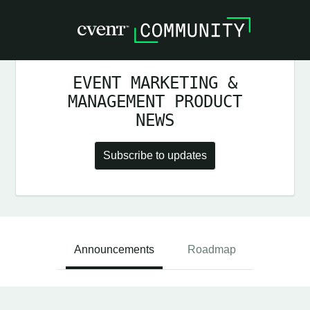
EVENT MARKETING &
MANAGEMENT PRODUCT
NEWS
Subscribe to updates
Announcements
Roadmap