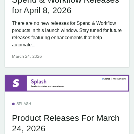
for April 8, 2026
There are no new releases for Spend & Workflow
products in this launch window. Stay tuned for future
releases featuring enhancements that help
automate...
March 24, 2026
SPLASH
Product Releases For March
24, 2026