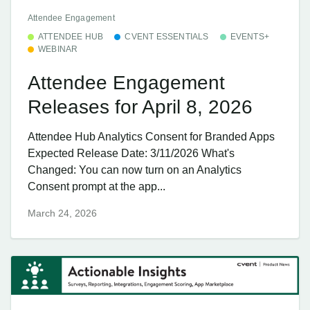
Attendee Engagement
ATTENDEE HUB
CVENT ESSENTIALS
EVENTS+
WEBINAR
Attendee Engagement
Releases for April 8, 2026
Attendee Hub Analytics Consent for Branded Apps
Expected Release Date: 3/11/2026 What's
Changed: You can now turn on an Analytics
Consent prompt at the app...
March 24, 2026