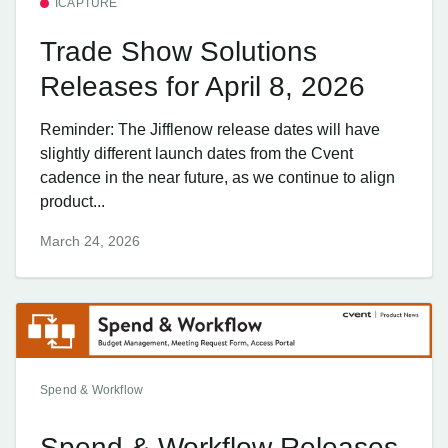
ICAPTURE
Trade Show Solutions
Releases for April 8, 2026
Reminder: The Jifflenow release dates will have
slightly different launch dates from the Cvent
cadence in the near future, as we continue to align
product...
March 24, 2026
Spend & Workflow
Spend & Workflow Releases