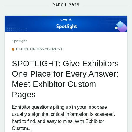
MARCH 2026
Spotlight
EXHIBITOR MANAGEMENT
SPOTLIGHT: Give Exhibitors
One Place for Every Answer:
Meet Exhibitor Custom
Pages
Exhibitor questions piling up in your inbox are
usually a sign that critical information is scattered,
hard to find, and easy to miss. With Exhibitor
Custom...