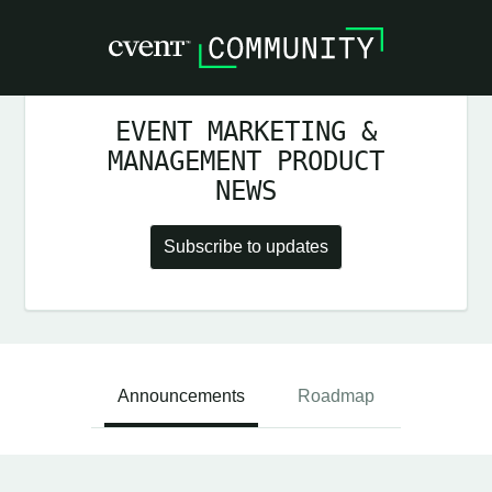
EVENT MARKETING &
MANAGEMENT PRODUCT
NEWS
Subscribe to updates
Announcements
Roadmap