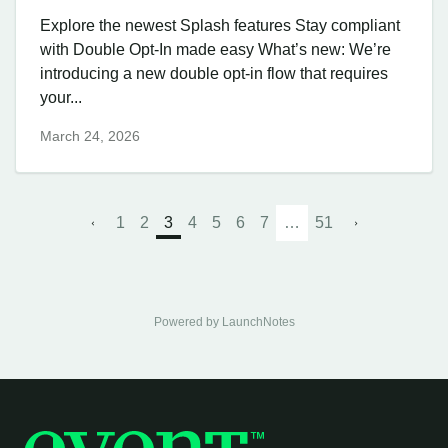
Explore the newest Splash features Stay compliant
with Double Opt-In made easy What’s new: We’re
introducing a new double opt-in flow that requires
your...
March 24, 2026
1
2
3
4
5
6
7
…
51
Powered by LaunchNotes