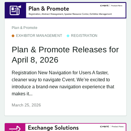
Plan & Promote
EXHIBITOR MANAGEMENT
REGISTRATION
Plan & Promote Releases for
April 8, 2026
Registration New Navigation for Users A faster,
cleaner way to navigate Cvent. We’re excited to
introduce a brand-new navigation experience that
makes it...
March 25, 2026