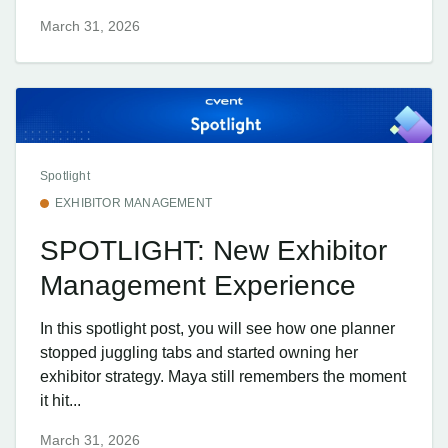
March 31, 2026
Spotlight
EXHIBITOR MANAGEMENT
SPOTLIGHT: New Exhibitor
Management Experience
In this spotlight post, you will see how one planner
stopped juggling tabs and started owning her
exhibitor strategy. Maya still remembers the moment
it hit...
March 31, 2026