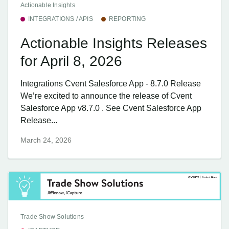
Actionable Insights
INTEGRATIONS / APIS
REPORTING
Actionable Insights Releases
for April 8, 2026
Integrations Cvent Salesforce App - 8.7.0 Release
We’re excited to announce the release of Cvent
Salesforce App v8.7.0 . See Cvent Salesforce App
Release...
March 24, 2026
Trade Show Solutions