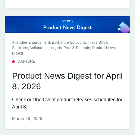
Attendee Engagement, Exchange Solutions, Trade Show
Solutions, Actionable Insights, Plan & Promote, Product News
Digest
ICAPTURE
Product News Digest for April
8, 2026
Check out the Cvent product releases scheduled for
April 8.
March 26, 2026