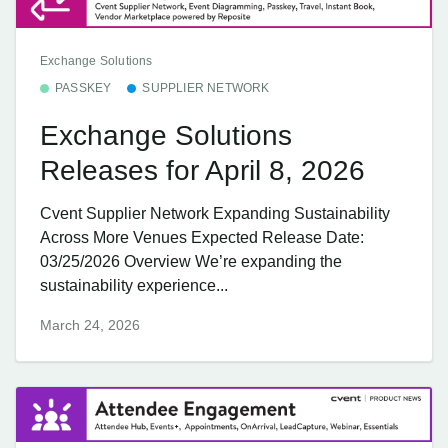
Exchange Solutions
PASSKEY
SUPPLIER NETWORK
Exchange Solutions
Releases for April 8, 2026
Cvent Supplier Network Expanding Sustainability
Across More Venues Expected Release Date:
03/25/2026 Overview We’re expanding the
sustainability experience...
March 24, 2026