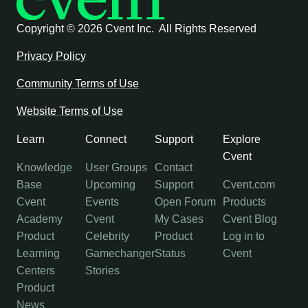
Copyright ©
2026 Cvent Inc. All Rights Reserved
Privacy Policy
Community Terms of Use
Website Terms of Use
Learn
Connect
Support
Explore
Cvent
Knowledge
User Groups
Contact
Base
Upcoming
Support
Cvent.com
Cvent
Events
Open Forum
Products
Academy
Cvent
My Cases
Cvent Blog
Product
Celebrity
Product
Log in to
Learning
Gamechanger
Status
Cvent
Centers
Stories
Product
News