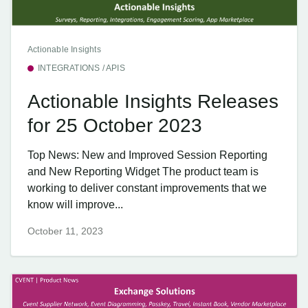
Actionable Insights
INTEGRATIONS / APIS
Actionable Insights Releases
for 25 October 2023
Top News: New and Improved Session Reporting
and New Reporting Widget The product team is
working to deliver constant improvements that we
know will improve...
October 11, 2023