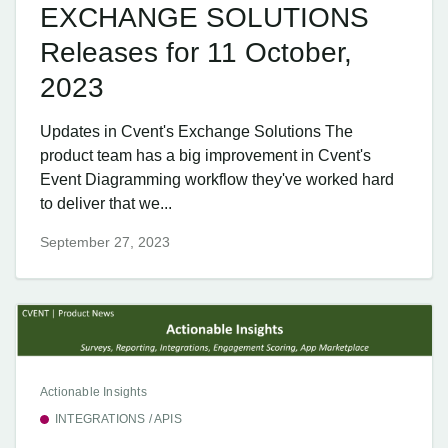
EXCHANGE SOLUTIONS
Releases for 11 October,
2023
Updates in Cvent's Exchange Solutions The
product team has a big improvement in Cvent's
Event Diagramming workflow they've worked hard
to deliver that we...
September 27, 2023
Actionable Insights
INTEGRATIONS / APIS