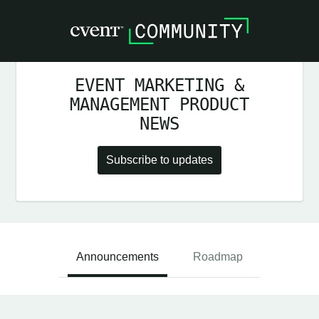
EVENT MARKETING &
MANAGEMENT PRODUCT
NEWS
Subscribe to updates
Announcements
Roadmap