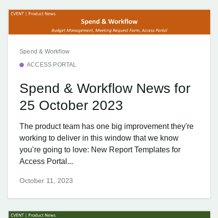
Spend & Workflow
ACCESS PORTAL
Spend & Workflow News for
25 October 2023
The product team has one big improvement they're
working to deliver in this window that we know
you’re going to love: New Report Templates for
Access Portal...
October 11, 2023