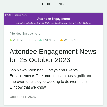
OCTOBER 2023
Attendee Engagement
ATTENDEE HUB
EVENTS+
WEBINAR
Attendee Engagement News
for 25 October 2023
Top News: Webinar Surveys and Events+
Enhancements The product team has significant
improvements they're working to deliver in this
window that we know...
October 11, 2023