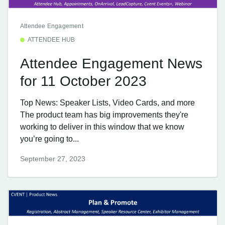
Attendee Engagement
ATTENDEE HUB
Attendee Engagement News
for 11 October 2023
Top News: Speaker Lists, Video Cards, and more
The product team has big improvements they're
working to deliver in this window that we know
you’re going to...
September 27, 2023