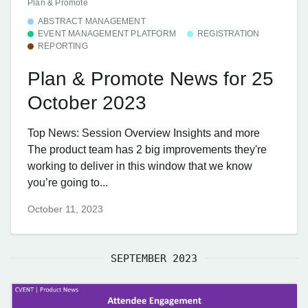
Plan & Promote
ABSTRACT MANAGEMENT
EVENT MANAGEMENT PLATFORM
REGISTRATION
REPORTING
Plan & Promote News for 25
October 2023
Top News: Session Overview Insights and more
The product team has 2 big improvements they're
working to deliver in this window that we know
you’re going to...
October 11, 2023
SEPTEMBER 2023