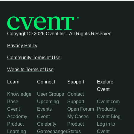
Copyright ©
2026 Cvent Inc. All Rights Reserved
Privacy Policy
Community Terms of Use
Website Terms of Use
Learn
Connect
Support
Explore
Cvent
Knowledge
User Groups
Contact
Base
Upcoming
Support
Cvent.com
Cvent
Events
Open Forum
Products
Academy
Cvent
My Cases
Cvent Blog
Product
Celebrity
Product
Log in to
Learning
Gamechanger
Status
Cvent