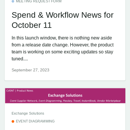
MEETING REQUEST FORM
Spend & Workflow News for
October 11
In this launch window, there is nothing new aside
from a release date change. However, the product
team is working on some exciting updates so stay
tuned....
September 27, 2023
Exchange Solutions
EVENT DIAGRAMMING