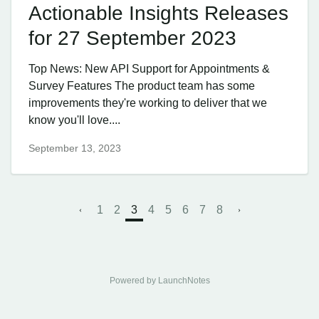
Actionable Insights Releases
for 27 September 2023
Top News: New API Support for Appointments &
Survey Features The product team has some
improvements they're working to deliver that we
know you'll love....
September 13, 2023
1
2
3
4
5
6
7
8
Powered by LaunchNotes