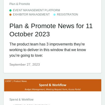
Plan & Promote
EVENT MANAGEMENT PLATFORM
EXHIBITOR MANAGEMENT
REGISTRATION
Plan & Promote News for 11
October 2023
The product team has 3 improvements they're
working to deliver in this window that we know
you’re going to love:
September 27, 2023
Spend & Workflow