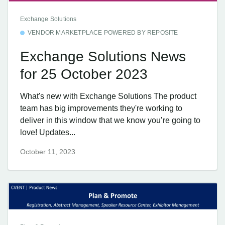
Exchange Solutions
VENDOR MARKETPLACE POWERED BY REPOSITE
Exchange Solutions News
for 25 October 2023
What's new with Exchange Solutions The product
team has big improvements they're working to
deliver in this window that we know you’re going to
love! Updates...
October 11, 2023