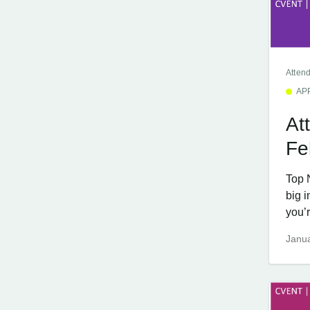
Atten
AP
At
Fe
Top 
big 
you’r
Janua