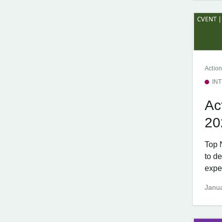
Action
IN
Ac
20
Top 
to d
exper
Janua