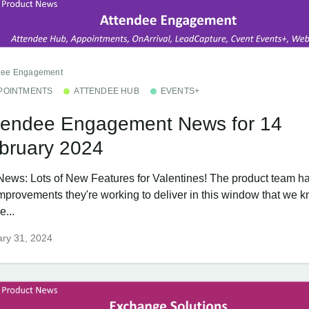
dee Engagement
POINTMENTS
ATTENDEE HUB
EVENTS+
tendee Engagement News for 14
bruary 2024
News: Lots of New Features for Valentines! The product team ha
improvements they're working to deliver in this window that we 
e...
ry 31, 2024