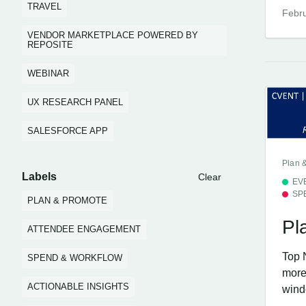
TRAVEL
Febru
VENDOR MARKETPLACE POWERED BY
REPOSITE
WEBINAR
UX RESEARCH PANEL
SALESFORCE APP
Plan 
Labels
Clear
EV
SP
PLAN & PROMOTE
Pl
ATTENDEE ENGAGEMENT
Top 
SPEND & WORKFLOW
more 
ACTIONABLE INSIGHTS
windo