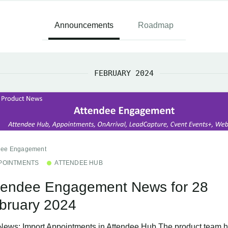
Announcements
Roadmap
FEBRUARY 2024
dee Engagement
POINTMENTS
ATTENDEE HUB
tendee Engagement News for 28
bruary 2024
News: Import Appointments in Attendee Hub The product team h