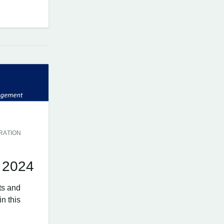
RATION
 2024
ts and
n this