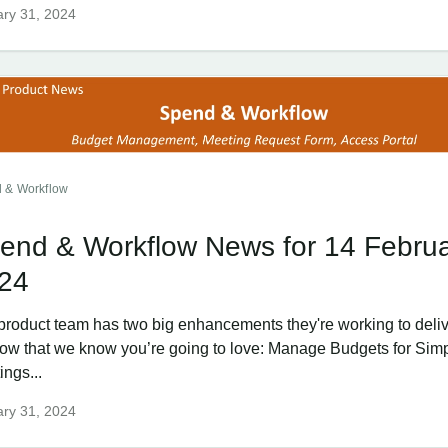
ry 31, 2024
 & Workflow
end & Workflow News for 14 Febru
24
product team has two big enhancements they're working to delive
ow that we know you’re going to love: Manage Budgets for Sim
ings...
ry 31, 2024