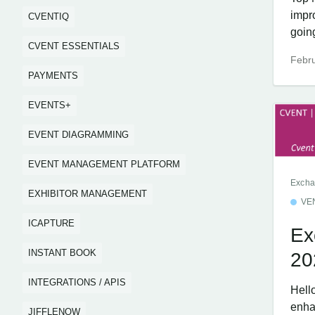
impr
CVENTIQ
going
CVENT ESSENTIALS
Febru
PAYMENTS
EVENTS+
EVENT DIAGRAMMING
EVENT MANAGEMENT PLATFORM
Excha
EXHIBITOR MANAGEMENT
VE
ICAPTURE
Ex
INSTANT BOOK
20
INTEGRATIONS / APIS
Hell
enha
JIFFLENOW