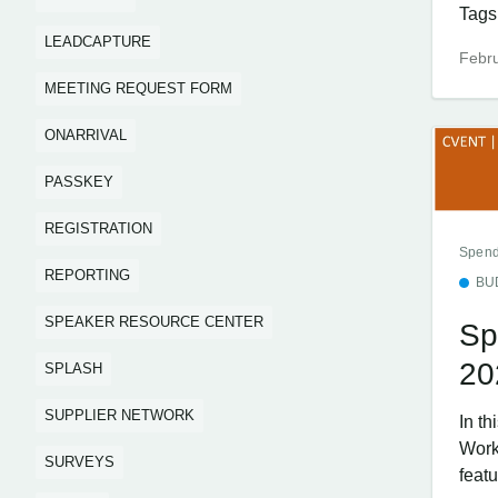
Tags.
LEADCAPTURE
Febru
MEETING REQUEST FORM
ONARRIVAL
PASSKEY
REGISTRATION
Spend
REPORTING
BU
SPEAKER RESOURCE CENTER
Sp
20
SPLASH
SUPPLIER NETWORK
In t
Work
SURVEYS
featu