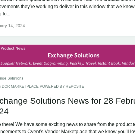
ovements they're working to deliver in this window that we know
 to...
ary 14, 2024
nge Solutions
NDOR MARKETPLACE POWERED BY REPOSITE
change Solutions News for 28 Febr
24
o there! We have some exciting news to share from the product 
ncements to Cvent's Vendor Marketplace that we know you'll lo