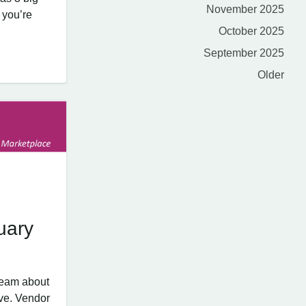
November 2025
 you’re
October 2025
September 2025
Older
uary
team about
ve. Vendor