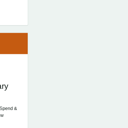
ary
d Spend &
ew