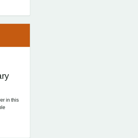
ary
r in this
ple