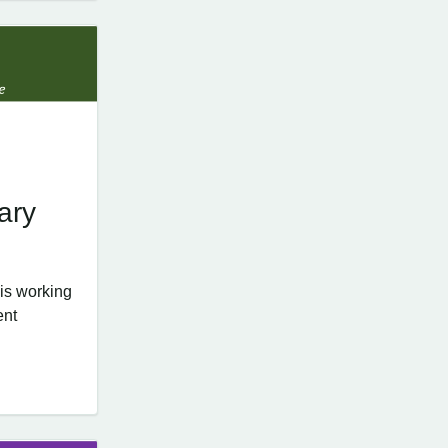
ary
is working
ent