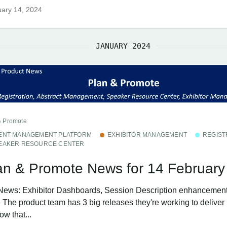
ary 14, 2024
JANUARY 2024
& Promote
ENT MANAGEMENT PLATFORM
EXHIBITOR MANAGEMENT
REGIST
EAKER RESOURCE CENTER
an & Promote News for 14 February
News: Exhibitor Dashboards, Session Description enhancemen
The product team has 3 big releases they're working to deliver i
w that...