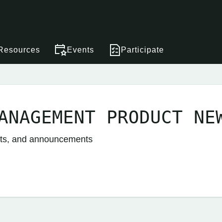
Resources
Events
Participate
ANAGEMENT PRODUCT NE
nts, and announcements