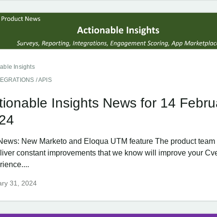
able Insights
TEGRATIONS / APIS
tionable Insights News for 14 Febru
24
News: New Marketo and Eloqua UTM feature The product team 
eliver constant improvements that we know will improve your Cv
ience....
ry 31, 2024