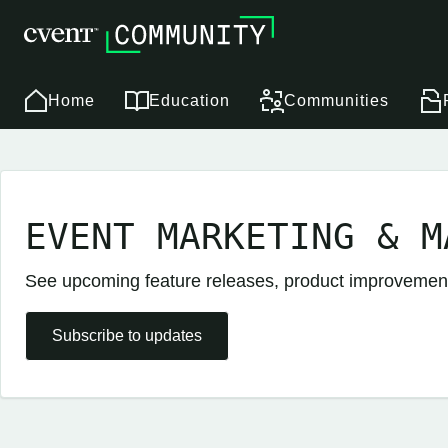
Home
Education
Communities
EVENT MARKETING & M
See upcoming feature releases, product improveme
Subscribe to updates