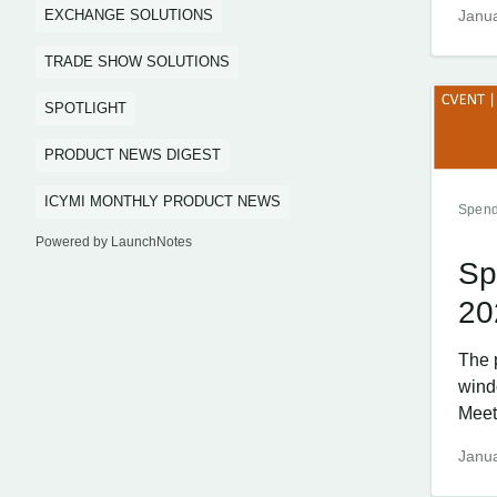
EXCHANGE SOLUTIONS
Janua
TRADE SHOW SOLUTIONS
SPOTLIGHT
PRODUCT NEWS DIGEST
ICYMI MONTHLY PRODUCT NEWS
Spend
Powered by LaunchNotes
Sp
20
The 
wind
Meet
Janua