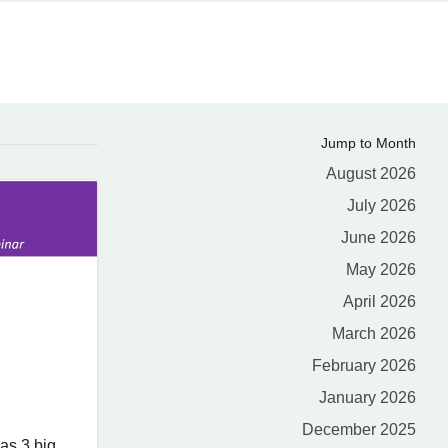
Jump to Month
August 2026
July 2026
June 2026
May 2026
April 2026
March 2026
February 2026
January 2026
December 2025
as 3 big