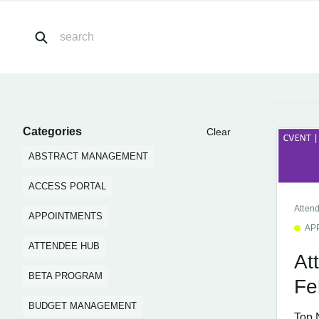
Categories
Clear
ABSTRACT MANAGEMENT
ACCESS PORTAL
Atten
APPOINTMENTS
AP
ATTENDEE HUB
At
BETA PROGRAM
Fe
BUDGET MANAGEMENT
Top 