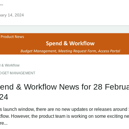
..
ary 14, 2024
 & Workflow
DGET MANAGEMENT
end & Workflow News for 28 Febru
24
his launch window, there are no new updates or releases aroun
flow. However, the product team is working on some exciting n
re...