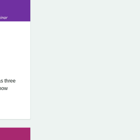
s three
know