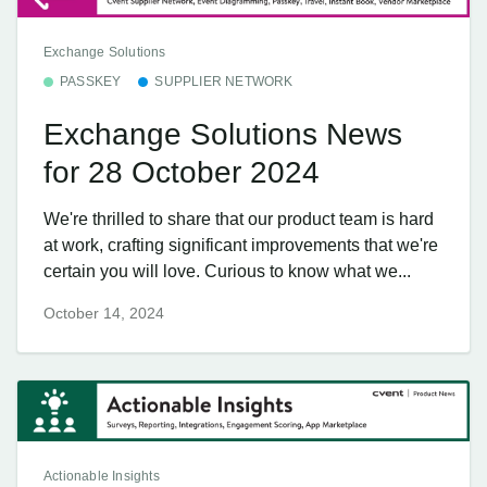
Exchange Solutions
PASSKEY
SUPPLIER NETWORK
Exchange Solutions News
for 28 October 2024
We're thrilled to share that our product team is hard
at work, crafting significant improvements that we're
certain you will love. Curious to know what we...
October 14, 2024
Actionable Insights