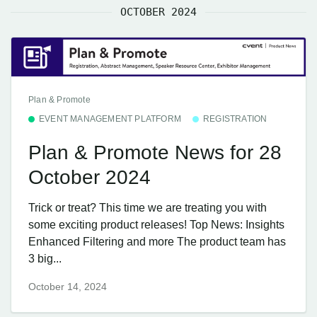
OCTOBER 2024
Plan & Promote
EVENT MANAGEMENT PLATFORM
REGISTRATION
Plan & Promote News for 28
October 2024
Trick or treat? This time we are treating you with
some exciting product releases! Top News: Insights
Enhanced Filtering and more The product team has
3 big...
October 14, 2024