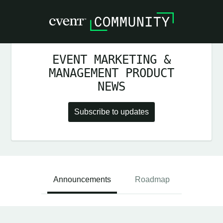
EVENT MARKETING &
MANAGEMENT PRODUCT
NEWS
Subscribe to updates
Announcements
Roadmap