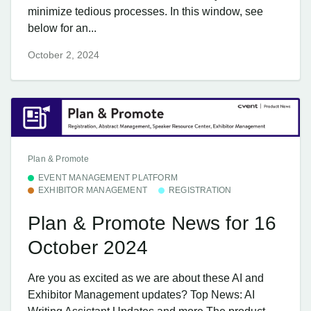
minimize tedious processes. In this window, see
below for an...
October 2, 2024
Plan & Promote
EVENT MANAGEMENT PLATFORM
EXHIBITOR MANAGEMENT
REGISTRATION
Plan & Promote News for 16
October 2024
Are you as excited as we are about these AI and
Exhibitor Management updates? Top News: AI