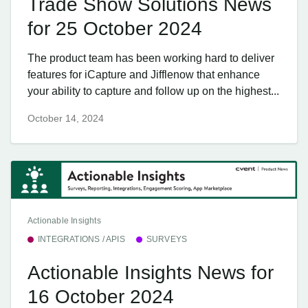
Trade Show Solutions News
for 25 October 2024
The product team has been working hard to deliver
features for iCapture and Jifflenow that enhance
your ability to capture and follow up on the highest...
October 14, 2024
Actionable Insights
INTEGRATIONS / APIS
SURVEYS
Actionable Insights News for
16 October 2024