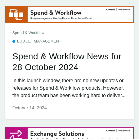
Spend & Workflow
BUDGET MANAGEMENT
Spend & Workflow News for
28 October 2024
In this launch window, there are no new updates or
releases for Spend & Workflow products. However,
the product team has been working hard to deliver...
October 14, 2024