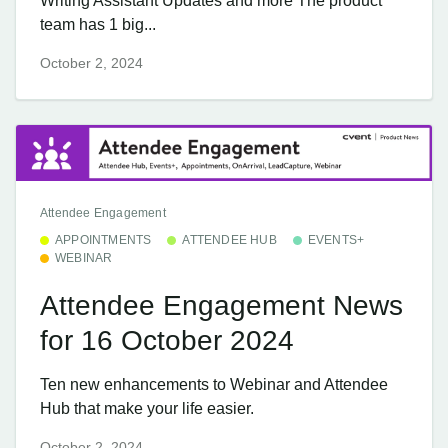
Writing Assistant Updates and more The product
team has 1 big...
October 2, 2024
Attendee Engagement
APPOINTMENTS
ATTENDEE HUB
EVENTS+
WEBINAR
Attendee Engagement News
for 16 October 2024
Ten new enhancements to Webinar and Attendee
Hub that make your life easier.
October 2, 2024