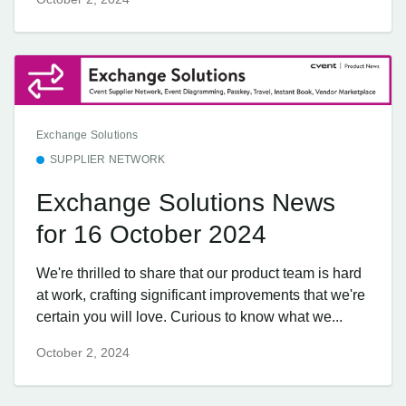
Exchange Solutions
SUPPLIER NETWORK
Exchange Solutions News
for 16 October 2024
We're thrilled to share that our product team is hard
at work, crafting significant improvements that we're
certain you will love. Curious to know what we...
October 2, 2024