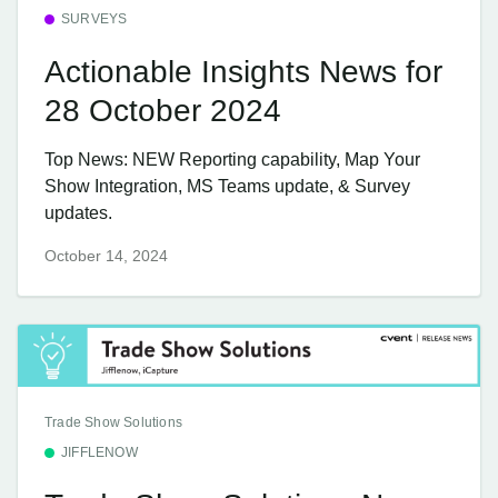
SURVEYS
Actionable Insights News for
28 October 2024
Top News: NEW Reporting capability, Map Your
Show Integration, MS Teams update, & Survey
updates.
October 14, 2024
Trade Show Solutions
JIFFLENOW