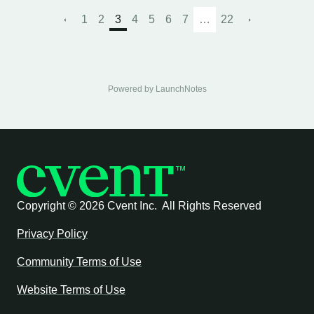
1
2
3
4
5
6
7
…
22
Powered by LaunchNotes
Copyright ©
2026 Cvent Inc. All Rights Reserved
Privacy Policy
Community Terms of Use
Website Terms of Use