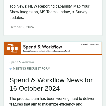
Top News: NEW Reporting capability, Map Your
Show Integration, MS Teams update, & Survey
updates.
October 2, 2024
Spend & Workflow
MEETING REQUEST FORM
Spend & Workflow News for
16 October 2024
The product team has been working hard to deliver
features that aim to maximize efficiency and