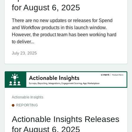
for August 6, 2025
There are no new updates or releases for Spend
and Workflow products in this launch window.
However, the product team has been working hard
to deliver...
July 23, 2025
Actionable Insights
REPORTING
Actionable Insights Releases
for August 6, 2025