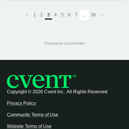
1
2
3
4
5
6
7
…
36
Powered by LaunchNotes
Copyright ©
2026 Cvent Inc. All Rights Reserved
Privacy Policy
Community Terms of Use
Website Terms of Use