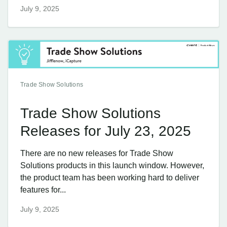
July 9, 2025
Trade Show Solutions
Trade Show Solutions
Releases for July 23, 2025
There are no new releases for Trade Show
Solutions products in this launch window. However,
the product team has been working hard to deliver
features for...
July 9, 2025