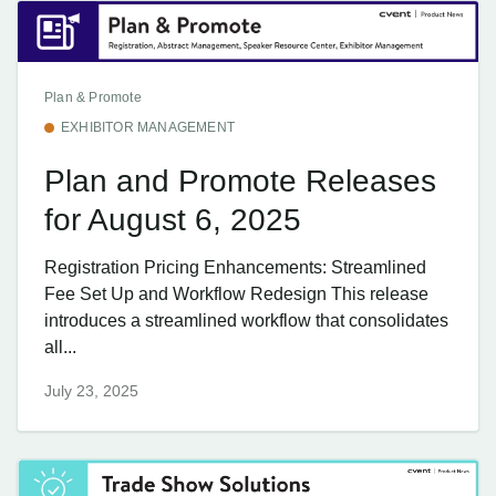
Plan & Promote
EXHIBITOR MANAGEMENT
Plan and Promote Releases
for August 6, 2025
Registration Pricing Enhancements: Streamlined
Fee Set Up and Workflow Redesign This release
introduces a streamlined workflow that consolidates
all...
July 23, 2025