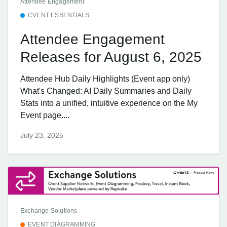
Attendee Engagement
CVENT ESSENTIALS
Attendee Engagement
Releases for August 6, 2025
Attendee Hub Daily Highlights (Event app only)
What's Changed: AI Daily Summaries and Daily
Stats into a unified, intuitive experience on the My
Event page....
July 23, 2025
Exchange Solutions
EVENT DIAGRAMMING