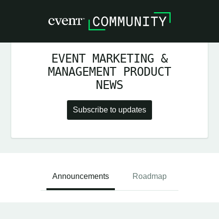
EVENT MARKETING &
MANAGEMENT PRODUCT
NEWS
Subscribe to updates
Announcements
Roadmap