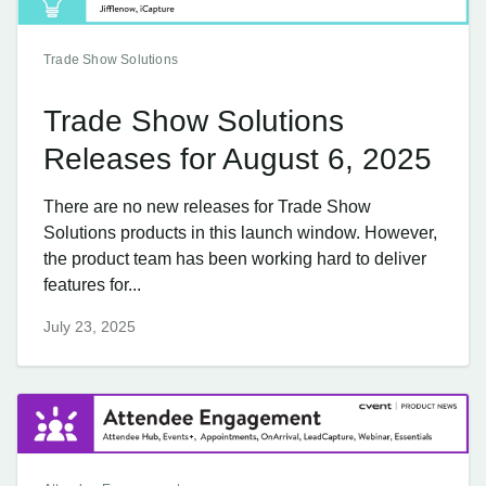
Trade Show Solutions
Trade Show Solutions
Releases for August 6, 2025
There are no new releases for Trade Show
Solutions products in this launch window. However,
the product team has been working hard to deliver
features for...
July 23, 2025