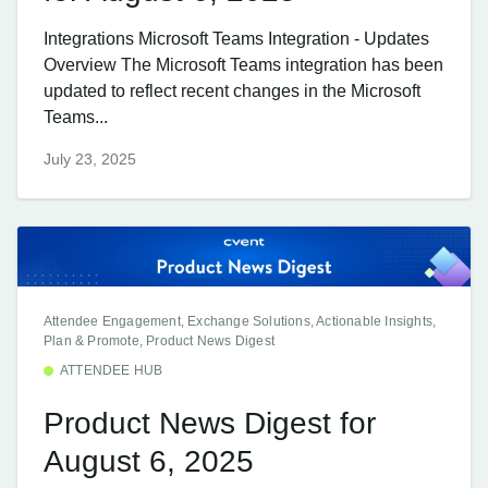
Integrations Microsoft Teams Integration - Updates
Overview The Microsoft Teams integration has been
updated to reflect recent changes in the Microsoft
Teams...
July 23, 2025
Attendee Engagement, Exchange Solutions, Actionable Insights,
Plan & Promote, Product News Digest
ATTENDEE HUB
Product News Digest for
August 6, 2025