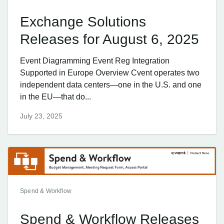
Exchange Solutions
Releases for August 6, 2025
Event Diagramming Event Reg Integration
Supported in Europe Overview Cvent operates two
independent data centers—one in the U.S. and one
in the EU—that do...
July 23, 2025
Spend & Workflow
Spend & Workflow Releases