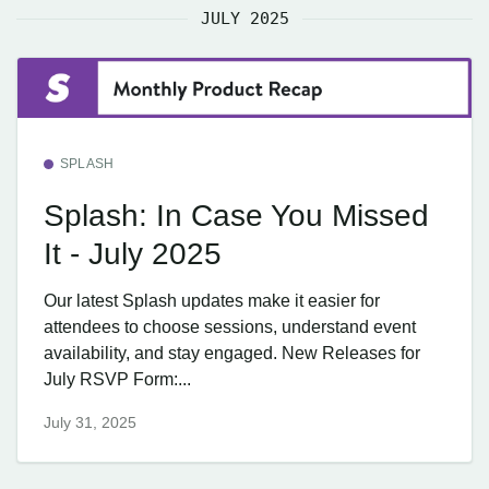
JULY 2025
SPLASH
Splash: In Case You Missed
It - July 2025
Our latest Splash updates make it easier for
attendees to choose sessions, understand event
availability, and stay engaged. New Releases for
July RSVP Form:...
July 31, 2025