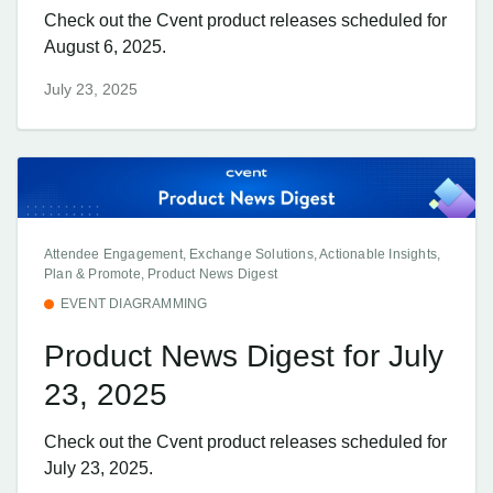
Check out the Cvent product releases scheduled for
August 6, 2025.
July 23, 2025
Attendee Engagement, Exchange Solutions, Actionable Insights,
Plan & Promote, Product News Digest
EVENT DIAGRAMMING
Product News Digest for July
23, 2025
Check out the Cvent product releases scheduled for
July 23, 2025.