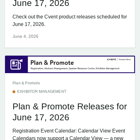
June 17, 2026
Check out the Cvent product releases scheduled for
June 17, 2026.
June 4, 2026
Plan & Promote
EXHIBITOR MANAGEMENT
Plan & Promote Releases for
June 17, 2026
Registration Event Calendar: Calendar View Event
Calendars now support a Calendar View — a new