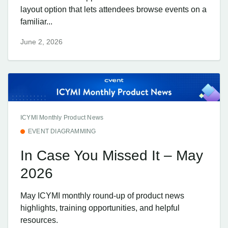
layout option that lets attendees browse events on a
familiar...
June 2, 2026
ICYMI Monthly Product News
EVENT DIAGRAMMING
In Case You Missed It – May
2026
May ICYMI monthly round-up of product news
highlights, training opportunities, and helpful
resources.