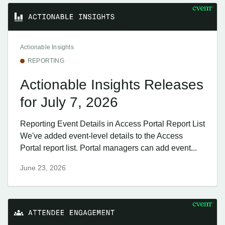
Actionable Insights
REPORTING
Actionable Insights Releases
for July 7, 2026
Reporting Event Details in Access Portal Report List
We've added event-level details to the Access
Portal report list. Portal managers can add event...
June 23, 2026