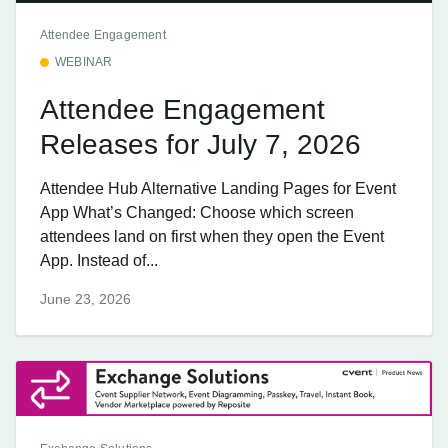
Attendee Engagement
WEBINAR
Attendee Engagement
Releases for July 7, 2026
Attendee Hub Alternative Landing Pages for Event
App What’s Changed: Choose which screen
attendees land on first when they open the Event
App. Instead of...
June 23, 2026