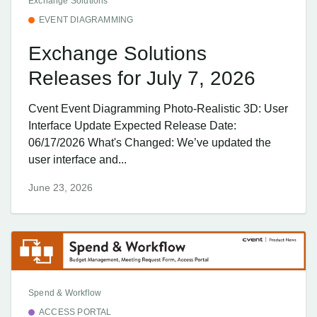
Exchange Solutions
EVENT DIAGRAMMING
Exchange Solutions
Releases for July 7, 2026
Cvent Event Diagramming Photo-Realistic 3D: User
Interface Update Expected Release Date:
06/17/2026 What's Changed: We’ve updated the
user interface and...
June 23, 2026
Spend & Workflow
ACCESS PORTAL