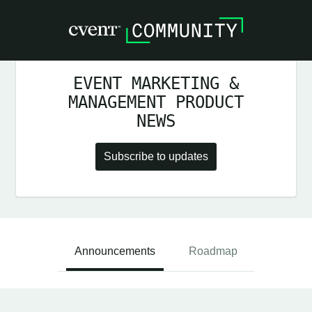
EVENT MARKETING &
MANAGEMENT PRODUCT
NEWS
Subscribe to updates
Announcements
Roadmap