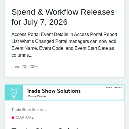
Spend & Workflow Releases
for July 7, 2026
Access Portal Event Details in Access Portal Report
List What’s Changed Portal managers can now add
Event Name, Event Code, and Event Start Date as
columns...
June 23, 2026
Trade Show Solutions
ICAPTURE