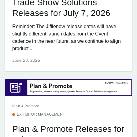
Trade Show Solutions
Releases for July 7, 2026
Reminder: The Jifflenow release dates will have
slightly different launch dates from the Cvent
cadence in the near future, as we continue to align
product...
June 23, 2026
Plan & Promote
EXHIBITOR MANAGEMENT
Plan & Promote Releases for