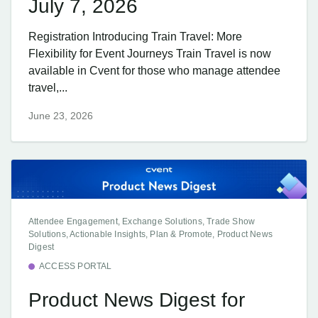
July 7, 2026
Registration Introducing Train Travel: More
Flexibility for Event Journeys Train Travel is now
available in Cvent for those who manage attendee
travel,...
June 23, 2026
Attendee Engagement, Exchange Solutions, Trade Show
Solutions, Actionable Insights, Plan & Promote, Product News
Digest
ACCESS PORTAL
Product News Digest for