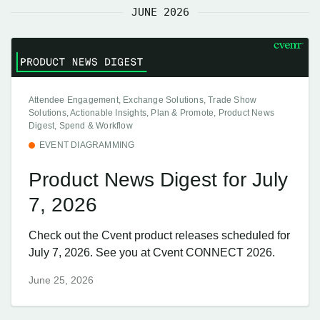
JUNE 2026
Attendee Engagement, Exchange Solutions, Trade Show
Solutions, Actionable Insights, Plan & Promote, Product News
Digest, Spend & Workflow
EVENT DIAGRAMMING
Product News Digest for July
7, 2026
Check out the Cvent product releases scheduled for
July 7, 2026. See you at Cvent CONNECT 2026.
June 25, 2026