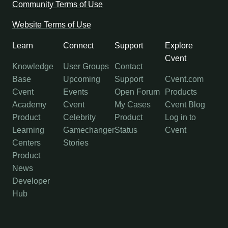
Community Terms of Use
Website Terms of Use
Learn
Connect
Support
Explore
Cvent
Knowledge
User Groups
Contact
Base
Upcoming
Support
Cvent.com
Cvent
Events
Open Forum
Products
Academy
Cvent
My Cases
Cvent Blog
Product
Celebrity
Product
Log in to
Learning
Gamechanger
Status
Cvent
Centers
Stories
Product
News
Developer
Hub