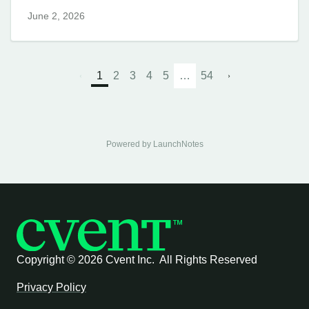
June 2, 2026
1
2
3
4
5
…
54
Powered by LaunchNotes
Copyright ©
2026 Cvent Inc. All Rights Reserved
Privacy Policy