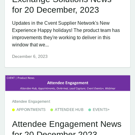
for 20 December, 2023
Updates in the Cvent Supplier Network's New
Experience Happy holidays! The product team has
improvements they're working to deliver in this
window that we...
December 6, 2023
Attendee Engagement
APPOINTMENTS
ATTENDEE HUB
EVENTS+
Attendee Engagement News
for 20 December 2023