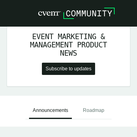
EVENT MARKETING &
MANAGEMENT PRODUCT
NEWS
Subscribe to updates
Announcements
Roadmap