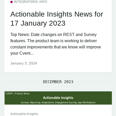
INTEGRATIONS / APIS
Actionable Insights News for
17 January 2023
Top News: Date changes on REST and Survey
features. The product team is working to deliver
constant improvements that we know will improve
your Cvent...
January 3, 2024
DECEMBER 2023
Actionable Insights