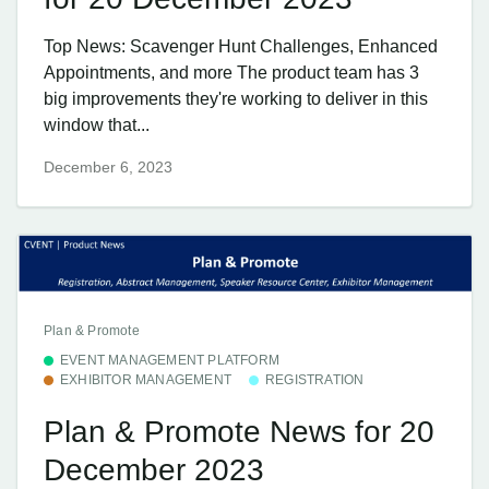
Top News: Scavenger Hunt Challenges, Enhanced
Appointments, and more The product team has 3
big improvements they're working to deliver in this
window that...
December 6, 2023
Plan & Promote
EVENT MANAGEMENT PLATFORM
EXHIBITOR MANAGEMENT
REGISTRATION
Plan & Promote News for 20
December 2023