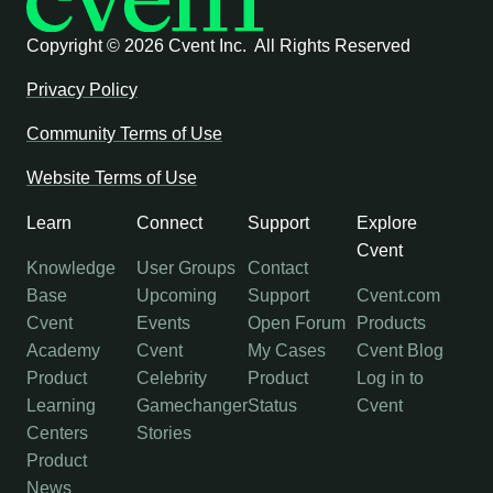
Copyright ©
2026 Cvent Inc. All Rights Reserved
Privacy Policy
Community Terms of Use
Website Terms of Use
Learn
Connect
Support
Explore
Cvent
Knowledge
User Groups
Contact
Base
Upcoming
Support
Cvent.com
Cvent
Events
Open Forum
Products
Academy
Cvent
My Cases
Cvent Blog
Product
Celebrity
Product
Log in to
Learning
Gamechanger
Status
Cvent
Centers
Stories
Product
News