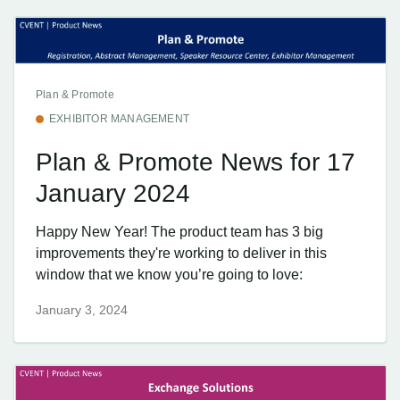
Plan & Promote
EXHIBITOR MANAGEMENT
Plan & Promote News for 17
January 2024
Happy New Year! The product team has 3 big
improvements they're working to deliver in this
window that we know you’re going to love:
January 3, 2024