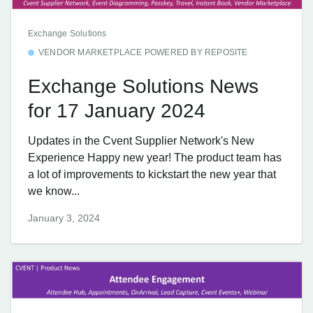
Exchange Solutions
VENDOR MARKETPLACE POWERED BY REPOSITE
Exchange Solutions News
for 17 January 2024
Updates in the Cvent Supplier Network's New
Experience Happy new year! The product team has
a lot of improvements to kickstart the new year that
we know...
January 3, 2024