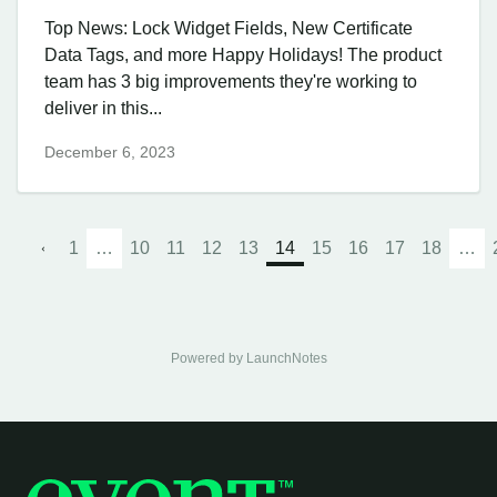
Top News: Lock Widget Fields, New Certificate
Data Tags, and more Happy Holidays! The product
team has 3 big improvements they're working to
deliver in this...
December 6, 2023
1
…
10
11
12
13
14
15
16
17
18
…
Powered by LaunchNotes