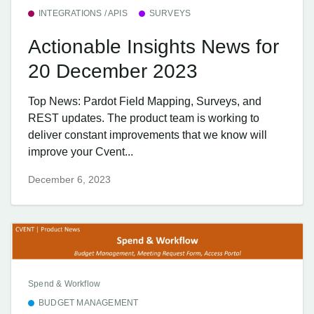
INTEGRATIONS / APIS
SURVEYS
Actionable Insights News for
20 December 2023
Top News: Pardot Field Mapping, Surveys, and
REST updates. The product team is working to
deliver constant improvements that we know will
improve your Cvent...
December 6, 2023
Spend & Workflow
BUDGET MANAGEMENT