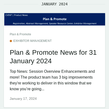
JANUARY 2024
Plan & Promote
EXHIBITOR MANAGEMENT
Plan & Promote News for 31
January 2024
Top News: Session Overview Enhancements and
more! The product team has 3 big improvements
they're working to deliver in this window that we
know you’re going...
January 17, 2024