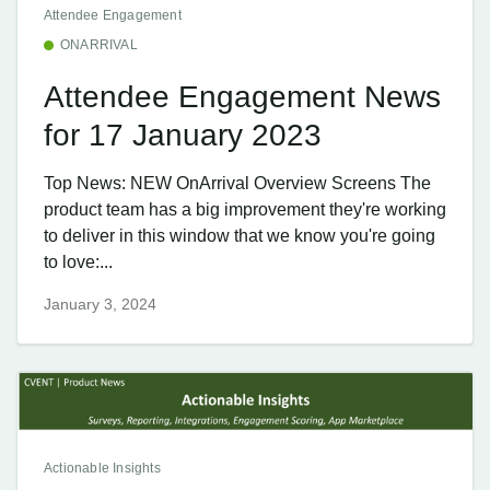
Attendee Engagement
ONARRIVAL
Attendee Engagement News
for 17 January 2023
Top News: NEW OnArrival Overview Screens The
product team has a big improvement they're working
to deliver in this window that we know you're going
to love:...
January 3, 2024
Actionable Insights