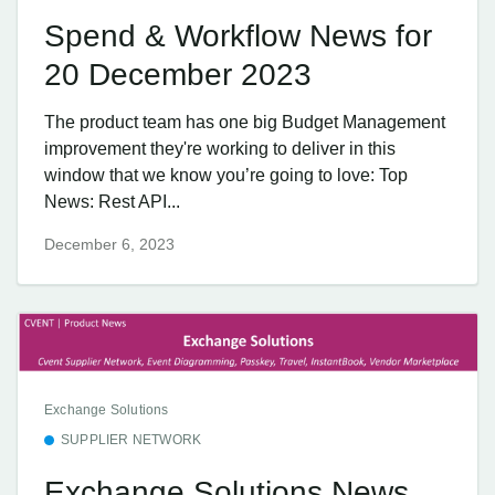
Spend & Workflow News for
20 December 2023
The product team has one big Budget Management
improvement they're working to deliver in this
window that we know you’re going to love: Top
News: Rest API...
December 6, 2023
Exchange Solutions
SUPPLIER NETWORK
Exchange Solutions News