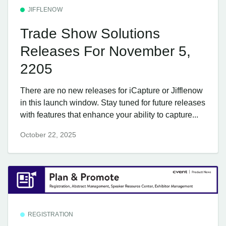
JIFFLENOW
Trade Show Solutions
Releases For November 5,
2205
There are no new releases for iCapture or Jifflenow
in this launch window. Stay tuned for future releases
with features that enhance your ability to capture...
October 22, 2025
REGISTRATION