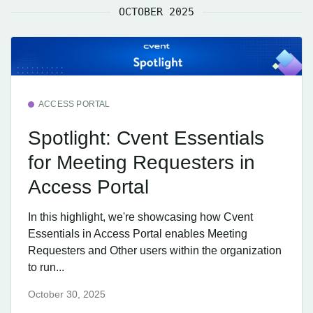
OCTOBER 2025
ACCESS PORTAL
Spotlight: Cvent Essentials
for Meeting Requesters in
Access Portal
In this highlight, we're showcasing how Cvent
Essentials in Access Portal enables Meeting
Requesters and Other users within the organization
to run...
October 30, 2025