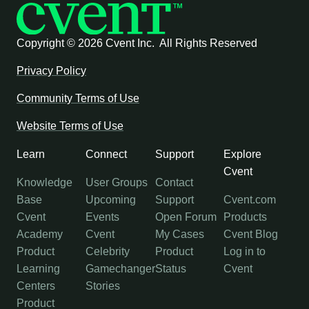
Copyright ©
2026 Cvent Inc. All Rights Reserved
Privacy Policy
Community Terms of Use
Website Terms of Use
Learn
Connect
Support
Explore
Cvent
Knowledge
User Groups
Contact
Base
Upcoming
Support
Cvent.com
Cvent
Events
Open Forum
Products
Academy
Cvent
My Cases
Cvent Blog
Product
Celebrity
Product
Log in to
Learning
Gamechanger
Status
Cvent
Centers
Stories
Product