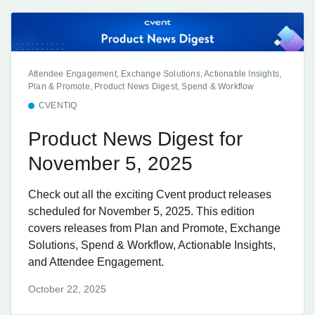
Attendee Engagement, Exchange Solutions, Actionable Insights,
Plan & Promote, Product News Digest, Spend & Workflow
CVENTIQ
Product News Digest for
November 5, 2025
Check out all the exciting Cvent product releases
scheduled for November 5, 2025. This edition
covers releases from Plan and Promote, Exchange
Solutions, Spend & Workflow, Actionable Insights,
and Attendee Engagement.
October 22, 2025