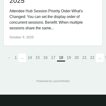
2025
Attendee Hub Session Priority Order What's
Changed: You can set the display order of
concurrent sessions. Benefit: When multiple
sessions share the same...
October 9, 2025
1
…
14
15
16
17
18
19
20
21
22
…
Powered by LaunchNotes