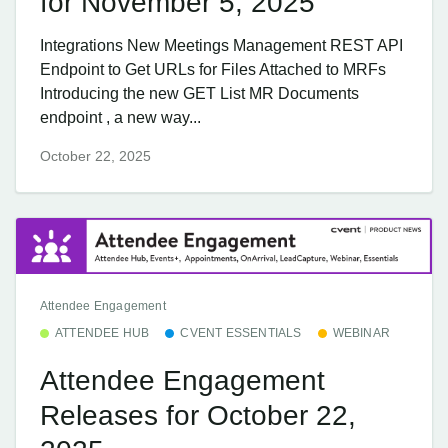
for November 5, 2025
Integrations New Meetings Management REST API
Endpoint to Get URLs for Files Attached to MRFs
Introducing the new GET List MR Documents
endpoint , a new way...
October 22, 2025
Attendee Engagement
ATTENDEE HUB
CVENT ESSENTIALS
WEBINAR
Attendee Engagement
Releases for October 22,