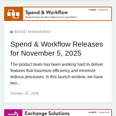
BUDGET MANAGEMENT
Spend & Workflow Releases
for November 5, 2025
The product team has been working hard to deliver
features that maximize efficiency and minimize
tedious processes. In this launch window, we have
two...
October 22, 2025