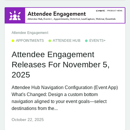
Attendee Engagement
APPOINTMENTS
ATTENDEE HUB
EVENTS+
Attendee Engagement
Releases For November 5,
2025
Attendee Hub Navigation Configuration (Event App)
What's Changed: Design a custom bottom
navigation aligned to your event goals—select
destinations from the...
October 22, 2025