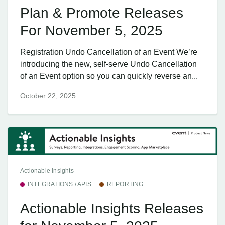
Plan & Promote Releases
For November 5, 2025
Registration Undo Cancellation of an Event We’re
introducing the new, self-serve Undo Cancellation
of an Event option so you can quickly reverse an...
October 22, 2025
Actionable Insights
INTEGRATIONS / APIS
REPORTING
Actionable Insights Releases