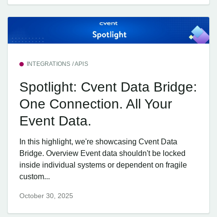
INTEGRATIONS / APIS
Spotlight: Cvent Data Bridge:
One Connection. All Your
Event Data.
In this highlight, we're showcasing Cvent Data
Bridge. Overview Event data shouldn't be locked
inside individual systems or dependent on fragile
custom...
October 30, 2025