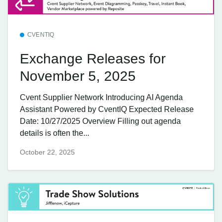
CVENTIQ
Exchange Releases for
November 5, 2025
Cvent Supplier Network Introducing AI Agenda
Assistant Powered by CventIQ Expected Release
Date: 10/27/2025 Overview Filling out agenda
details is often the...
October 22, 2025