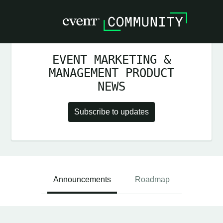
EVENT MARKETING &
MANAGEMENT PRODUCT
NEWS
Subscribe to updates
Announcements
Roadmap