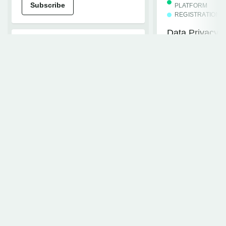
Subscribe
PLATFORM
REGISTRATION
Data Privacy T
Standard Even
BUDGET MANAGEMENT
Simplified Entry of
Subscribe
Estimated Costs
Subscribe
EVENTS+
Events+ Embe
REGISTRATION
Subscribe
Updating the Cvent to
Concur Travel Integration to
New Concur Travel
CVENT ESSENTI
WEBINAR
Subscribe
Waitlisting