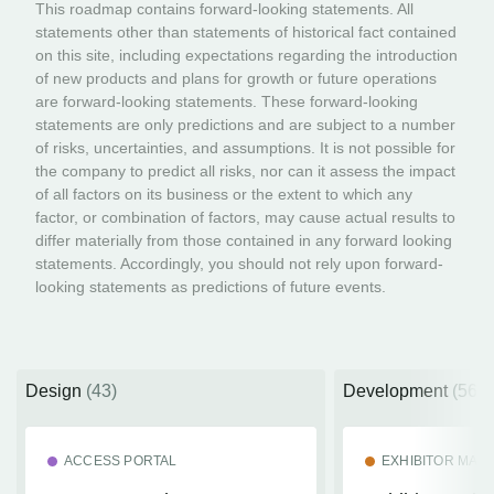
This roadmap contains forward-looking statements. All
statements other than statements of historical fact contained
on this site, including expectations regarding the introduction
of new products and plans for growth or future operations
are forward-looking statements. These forward-looking
statements are only predictions and are subject to a number
of risks, uncertainties, and assumptions. It is not possible for
the company to predict all risks, nor can it assess the impact
of all factors on its business or the extent to which any
factor, or combination of factors, may cause actual results to
differ materially from those contained in any forward looking
statements. Accordingly, you should not rely upon forward-
looking statements as predictions of future events.
Design
(43)
Development
(56)
ACCESS PORTAL
EXHIBITOR MA