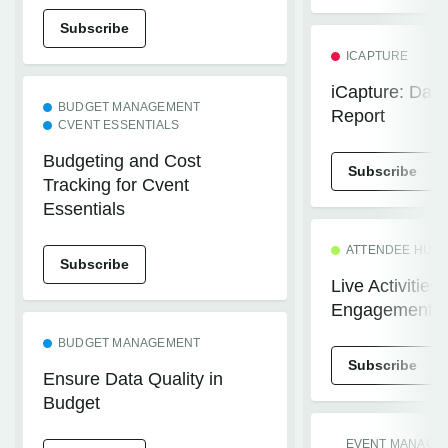
Subscribe
ICAPTURE
iCapture: Dail
BUDGET MANAGEMENT
Report
CVENT ESSENTIALS
Budgeting and Cost
Subscribe
Tracking for Cvent
Essentials
ATTENDEE HUB
Subscribe
Live Activities
Engagement
BUDGET MANAGEMENT
Subscribe
Ensure Data Quality in
Budget
EVENT MANAGE