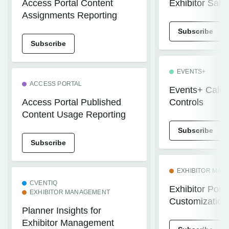
Access Portal Content
Exhibitor Sale
Assignments Reporting
Subscribe
Subscribe
EVENTS+
ACCESS PORTAL
Events+ Calend
Access Portal Published
Controls
Content Usage Reporting
Subscribe
Subscribe
EXHIBITOR MA
CVENTIQ
Exhibitor Porta
EXHIBITOR MANAGEMENT
Customization
Planner Insights for
Exhibitor Management