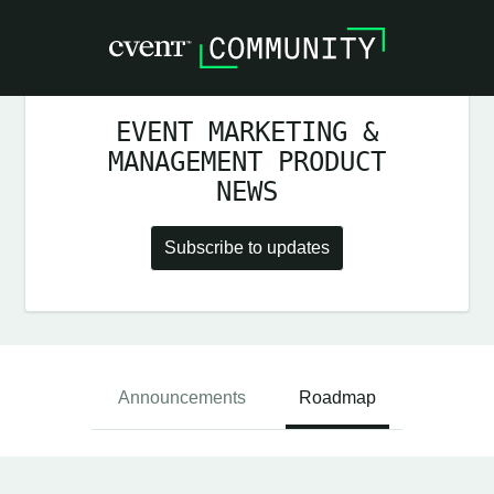
EVENT MARKETING &
MANAGEMENT PRODUCT
NEWS
Subscribe to updates
Announcements
Roadmap