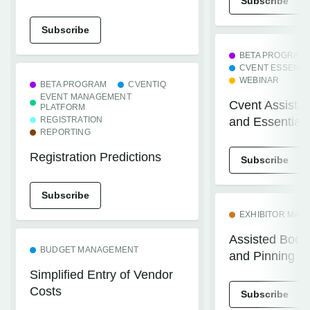
Subscribe
Subscribe
BETA PROGRAM
CVENT ESSENTI
WEBINAR
BETA PROGRAM
CVENTIQ
EVENT MANAGEMENT
Cvent Assistan
PLATFORM
REGISTRATION
and Essentials
REPORTING
Registration Predictions
Subscribe
Subscribe
EXHIBITOR MA
Assisted Boot
BUDGET MANAGEMENT
and Pinning
Simplified Entry of Vendor
Costs
Subscribe